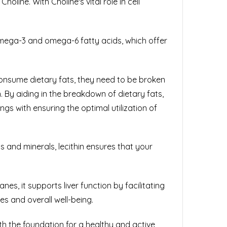
oline. With Choline's vital role in cell
g omega-3 and omega-6 fatty acids, which offer
e consume dietary fats, they need to be broken
n. By aiding in the breakdown of dietary fats,
s with ensuring the optimal utilization of
ns and minerals, lecithin ensures that your
nes, it supports liver function by facilitating
es and overall well-being.
ith the foundation for a healthy and active