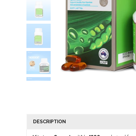
DESCRIPTION