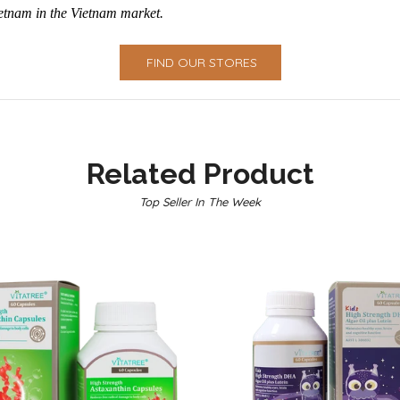
ietnam in the Vietnam market.
FIND OUR STORES
Related Product
Top Seller In The Week