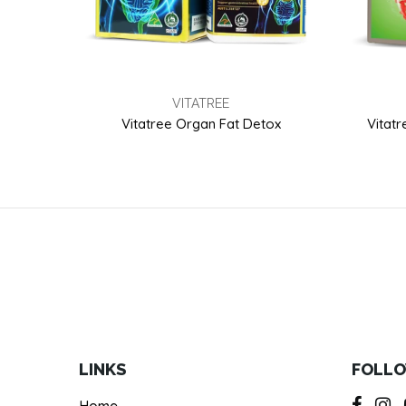
VITATREE
Vitatree Organ Fat Detox
Vitatr
LINKS
FOLLO
Home