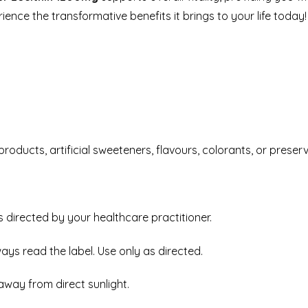
rience the transformative benefits it brings to your life today!
roducts, artificial sweeteners, flavours, colorants, or preserv
as directed by your healthcare practitioner.
ways read the label. Use only as directed.
away from direct sunlight.