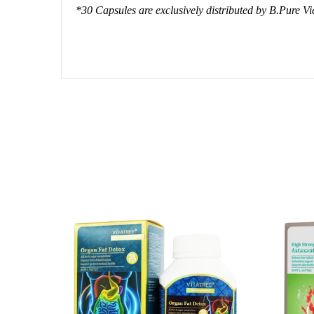
*30 Capsules are exclusively distributed by B.Pure V