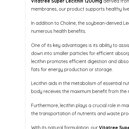
Vitatree Super Lecithin 1200mg
derived from
membranes, our product supports healthy liver
In addition to Choline, the soybean-derived Lec
numerous health benefits.
One of its key advantages is its ability to ass
down into smaller particles for efficient absorp
lecithin promotes efficient digestion and abs
fats for energy production or storage.
Lecithin aids in the metabolism of essential nu
body receives the maximum benefit from the 
Furthermore, lecithin plays a crucial role in ma
the transportation of nutrients and waste produ
With its natural formulation, our
Vitatree
Supe