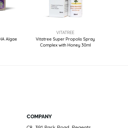
VITATREE
DHA Algae
Vitatree Super Propolis Spray
Vitat
Complex with Honey 30ml
COMPANY
C8, 391 Park Road, Regents