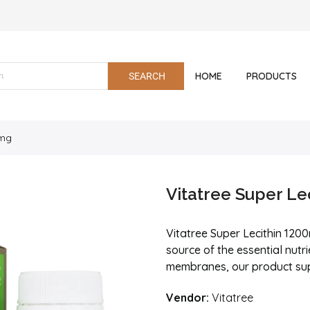
HOME
PRODUCTS
0mg
Vitatree Super Le
Vitatree Super Lecithin 120
source of the essential nutrie
membranes, our product suppo
Vendor:
Vitatree