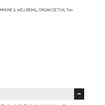
IMMUNE & WELLBEING
,
ORGAN DETOX
,
Top