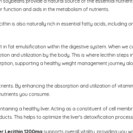
 soybeans provide a natural source of the essential nutrient Ch
 function and aids in the metabolism of nutrients.
ithin is
also naturally rich in essential fatty acids, includin
ist in fat emulsification within the digestive system. When w
tion and utilization by the body. This is where lecithin steps i
orption, supporting a healthy weight management journey along
trients. By enhancing the absorption and utilization of vitami
nutrients you consume.
intaining a healthy liver. Acting as a constituent of cell membra
cts. This helps to optimize the liver's detoxification process
r Lecithin 1200mg
supports overall vitality, providing you w