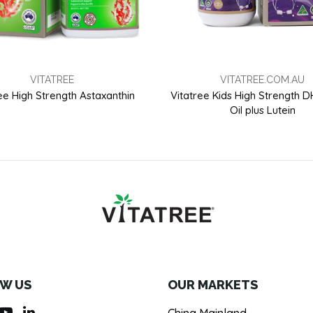
VITATREE
VITATREE.COM.AU
ee High Strength Astaxanthin
Vitatree Kids High Strength 
Oil plus Lutein
W US
OUR MARKETS
China Mainland