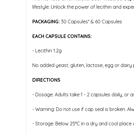
lifestyle. Unlock the power of lecithin and expe
PACKAGING:
30 Capsules* & 60 Capsules
EACH CAPSULE CONTAINS:
-
Lecithin 1.2g
No added yeast, gluten, lactose, egg or dairy p
DIRECTIONS
- Dosage: Adults take 1 - 2 capsules daily, or 
- Warning: Do not use if cap seal is broken. Al
- Storage: Below 25°C in a dry and cool place 