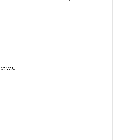
atives.