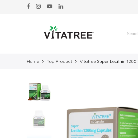
Back
Products
BEAUTY & SKIN
BRAIN & HEART
IMMUNE & WELLBEING
Home
Top Product
Vitatree Super Lecithin 120
JOINT & BONE
MARINE PRODUCTS
ORGAN DETOX