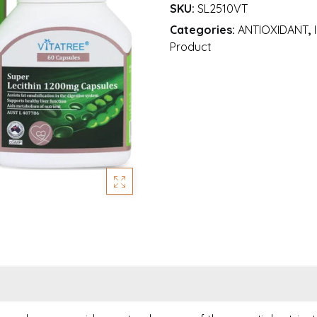
SKU:
SL2510VT
Categories:
ANTIOXIDANT
,
Product