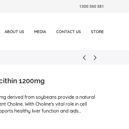
1300 360 381
ABOUT US
MEDIA
CONTACT US
STORE
cithin 1200mg
0mg derived from soybeans provide a natural
nt Choline. With Choline's vital role in cell
rts healthy liver function and aids...